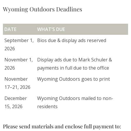
Wyoming Outdoors Deadlines
DATE
WHAT’S DUE
September 1,
Bios due & display ads reserved
2026
November 1,
Display ads due to Mark Schuler &
2026
payments in full due to the office
November
Wyoming Outdoors goes to print
17–21, 2026
December
Wyoming Outdoors mailed to non-
15, 2026
residents
Please send materials and enclose full payment to: