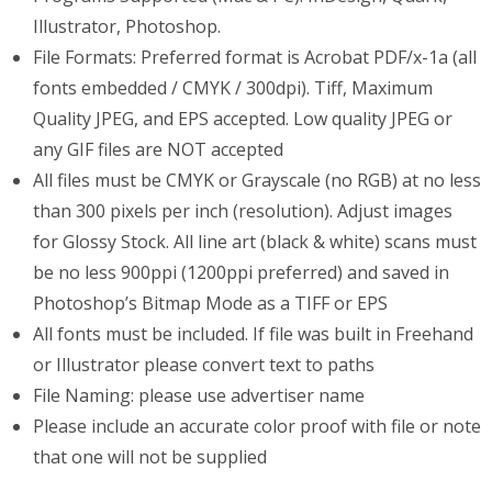
Illustrator, Photoshop.
File Formats: Preferred format is Acrobat PDF/x-1a (all
fonts embedded / CMYK / 300dpi). Tiff, Maximum
Quality JPEG, and EPS accepted. Low quality JPEG or
any GIF files are NOT accepted
All files must be CMYK or Grayscale (no RGB) at no less
than 300 pixels per inch (resolution). Adjust images
for Glossy Stock. All line art (black & white) scans must
be no less 900ppi (1200ppi preferred) and saved in
Photoshop’s Bitmap Mode as a TIFF or EPS
All fonts must be included. If file was built in Freehand
or Illustrator please convert text to paths
File Naming: please use advertiser name
Please include an accurate color proof with file or note
that one will not be supplied