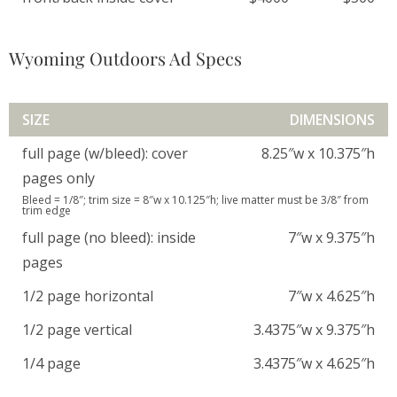
Wyoming Outdoors Ad Specs
SIZE
DIMENSIONS
full page (w/bleed): cover
8.25″w x 10.375″h
pages only
Bleed = 1/8″; trim size = 8″w x 10.125″h; live matter must be 3/8″ from
trim edge
full page (no bleed): inside
7″w x 9.375″h
pages
1/2 page horizontal
7″w x 4.625″h
1/2 page vertical
3.4375″w x 9.375″h
1/4 page
3.4375″w x 4.625″h