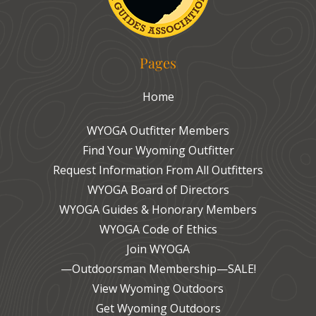
Pages
Home
WYOGA Outfitter Members
Find Your Wyoming Outfitter
Request Information From All Outfitters
WYOGA Board of Directors
WYOGA Guides & Honorary Members
WYOGA Code of Ethics
Join WYOGA
—Outdoorsman Membership—SALE!
View Wyoming Outdoors
Get Wyoming Outdoors