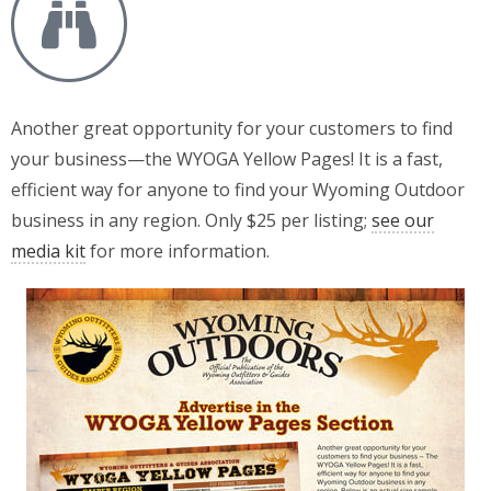
Another great opportunity for your customers to find
your business—the WYOGA Yellow Pages! It is a fast,
efficient way for anyone to find your Wyoming Outdoor
business in any region. Only $25 per listing;
see our
media kit
for more information.