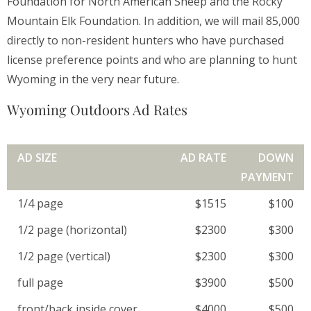
Foundation for North American Sheep and the Rocky
Mountain Elk Foundation. In addition, we will mail 85,000
directly to non-resident hunters who have purchased
license preference points and who are planning to hunt
Wyoming in the very near future.
Wyoming Outdoors Ad Rates
AD SIZE
AD RATE
DOWN
PAYMENT
1/4 page
$1515
$100
1/2 page (horizontal)
$2300
$300
1/2 page (vertical)
$2300
$300
full page
$3900
$500
front/back inside cover
$4000
$500