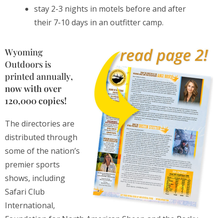
stay 2-3 nights in motels before and after
their 7-10 days in an outfitter camp.
Wyoming
Outdoors is
printed annually
,
now with over
120,000 copies!
The directories are
distributed through
some of the nation’s
premier sports
shows, including
Safari Club
International,