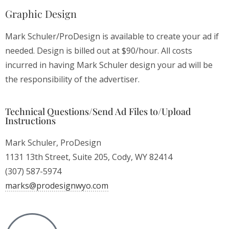
Graphic Design
Mark Schuler/ProDesign is available to create your ad if
needed. Design is billed out at $90/hour. All costs
incurred in having Mark Schuler design your ad will be
the responsibility of the advertiser.
Technical Questions/Send Ad Files to/Upload
Instructions
Mark Schuler, ProDesign
1131 13th Street, Suite 205, Cody, WY 82414
(307) 587-5974
moc.oywngisedorp@skram