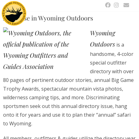
Advertise in Wyoming Outdoors
Wyoming
Outdoors
is a
handsome, 4-color
special outfitter
directory with over
80 pages of pertinent outdoor stories, annual Big Game
Trophy Awards, spectacular mountain vista photos,
wilderness camping tips, and more. Discriminating
sportsmen seek out this annual directory issue, hang
onto it for years and use it to plan their “annual” safari
to Wyoming.
All members, outfitters & guides utilize the directory year