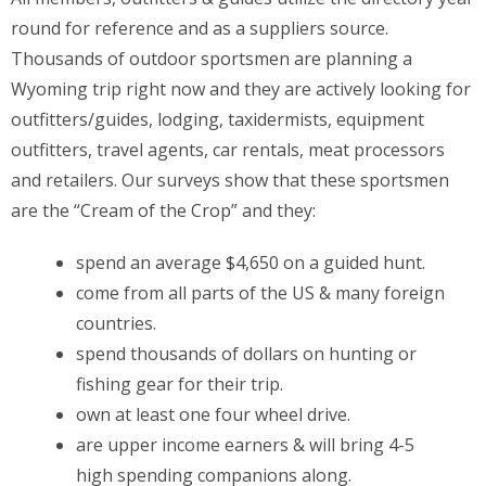
round for reference and as a suppliers source.
Thousands of outdoor sportsmen are planning a
Wyoming trip right now and they are actively looking for
outfitters/guides, lodging, taxidermists, equipment
outfitters, travel agents, car rentals, meat processors
and retailers. Our surveys show that these sportsmen
are the “Cream of the Crop” and they:
spend an average $4,650 on a guided hunt.
come from all parts of the US & many foreign
countries.
spend thousands of dollars on hunting or
fishing gear for their trip.
own at least one four wheel drive.
are upper income earners & will bring 4-5
high spending companions along.