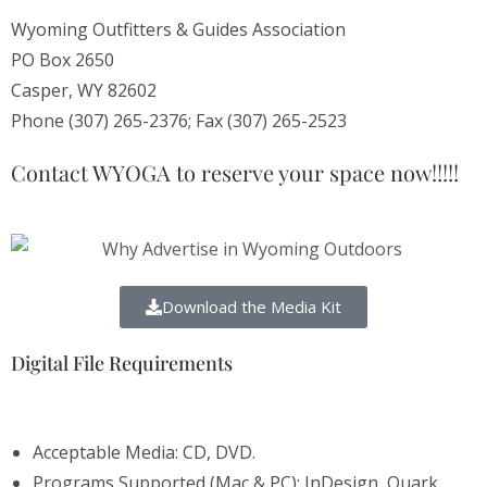
Wyoming Outfitters & Guides Association
PO Box 2650
Casper, WY 82602
Phone (307) 265-2376; Fax (307) 265-2523
Contact WYOGA to reserve your space now!!!!!
Download the Media Kit
Digital File Requirements
Acceptable Media: CD, DVD.
Programs Supported (Mac & PC): InDesign, Quark,