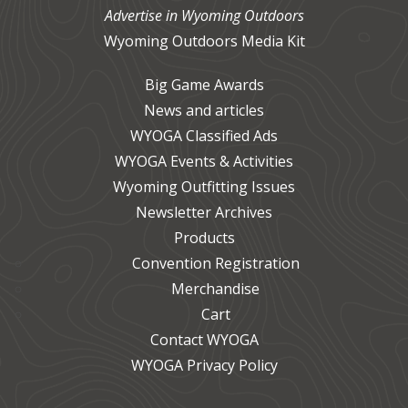
Advertise in Wyoming Outdoors
Wyoming Outdoors Media Kit
Big Game Awards
News and articles
WYOGA Classified Ads
WYOGA Events & Activities
Wyoming Outfitting Issues
Newsletter Archives
Products
Convention Registration
Merchandise
Cart
Contact WYOGA
WYOGA Privacy Policy