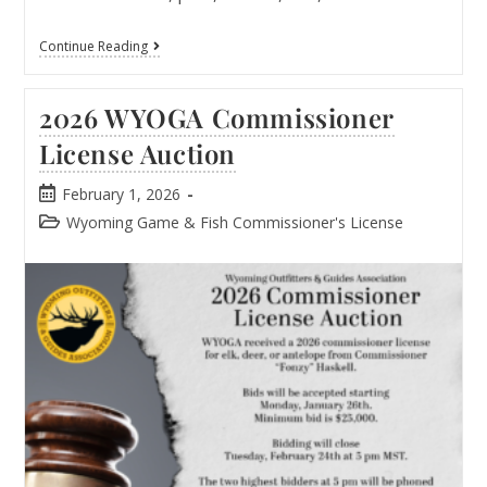
Continue Reading
2026 WYOGA Commissioner
License Auction​
February 1, 2026
Wyoming Game & Fish Commissioner's License