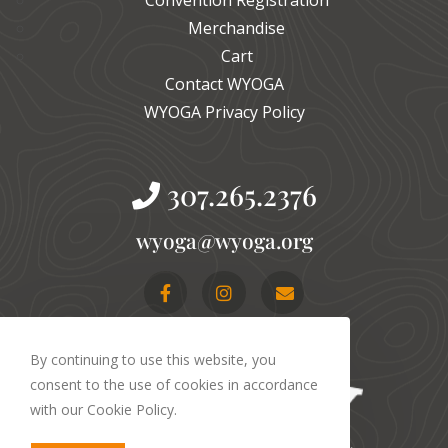
Merchandise
Cart
Contact WYOGA
WYOGA Privacy Policy
307.265.2376
gro.agoyw@agoyw
By continuing to use this website, you
consent to the use of cookies in accordance
with our Cookie Policy.