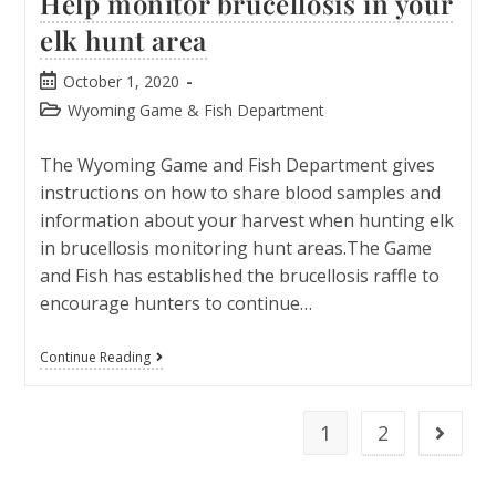
Help monitor brucellosis in your
elk hunt area
October 1, 2020
Wyoming Game & Fish Department
The Wyoming Game and Fish Department gives
instructions on how to share blood samples and
information about your harvest when hunting elk
in brucellosis monitoring hunt areas.The Game
and Fish has established the brucellosis raffle to
encourage hunters to continue…
Continue Reading
1
2