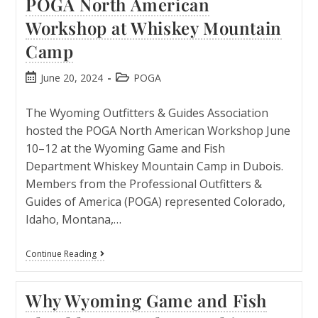
POGA North American
Workshop at Whiskey Mountain
Camp
June 20, 2024
POGA
The Wyoming Outfitters & Guides Association
hosted the POGA North American Workshop June
10–12 at the Wyoming Game and Fish
Department Whiskey Mountain Camp in Dubois.
Members from the Professional Outfitters &
Guides of America (POGA) represented Colorado,
Idaho, Montana,…
Continue Reading
Why Wyoming Game and Fish