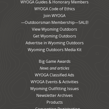
WYOGA Guides & Honorary Members
WYOGA Code of Ethics
Join WYOGA
—Outdoorsman Membership—SALE!
View Wyoming Outdoors
Get Wyoming Outdoors
Advertise in Wyoming Outdoors
Wyoming Outdoors Media Kit
Big Game Awards
News and articles
WYOGA Classified Ads
WYOGA Events & Activities
Wyoming Outfitting Issues
Newsletter Archives
Products
Convention Registration