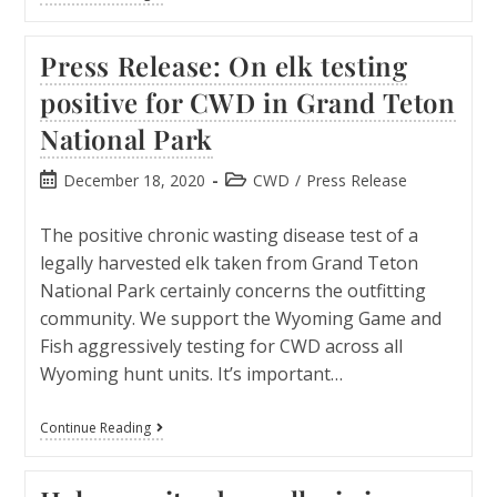
Press Release: On elk testing
positive for CWD in Grand Teton
National Park
December 18, 2020
CWD
/
Press Release
The positive chronic wasting disease test of a
legally harvested elk taken from Grand Teton
National Park certainly concerns the outfitting
community. We support the Wyoming Game and
Fish aggressively testing for CWD across all
Wyoming hunt units. It’s important…
Continue Reading