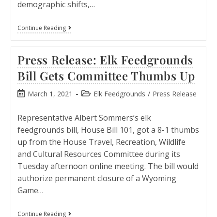
demographic shifts,…
Continue Reading
Press Release: Elk Feedgrounds
Bill Gets Committee Thumbs Up
March 1, 2021
Elk Feedgrounds
/
Press Release
Representative Albert Sommers’s elk
feedgrounds bill, House Bill 101, got a 8-1 thumbs
up from the House Travel, Recreation, Wildlife
and Cultural Resources Committee during its
Tuesday afternoon online meeting. The bill would
authorize permanent closure of a Wyoming
Game…
Continue Reading