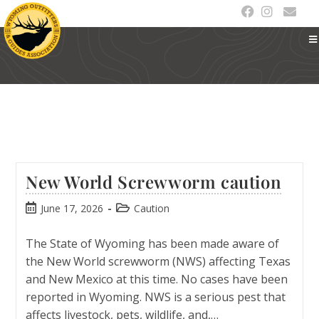
New World Screwworm caution
June 17, 2026
Caution
The State of Wyoming has been made aware of
the New World screwworm (NWS) affecting Texas
and New Mexico at this time. No cases have been
reported in Wyoming. NWS is a serious pest that
affects livestock, pets, wildlife, and,…