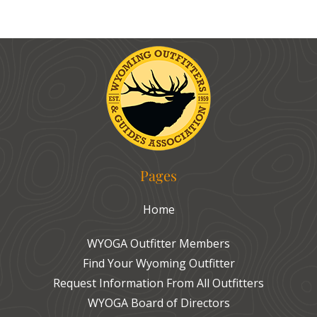
Pages
Home
WYOGA Outfitter Members
Find Your Wyoming Outfitter
Request Information From All Outfitters
WYOGA Board of Directors