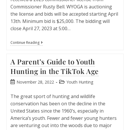
Commissioner Rusty Bell. WYOGA is auctioning
the license and bids will be accepted starting April
13th. Minimum bid is $25,000. The bidding will
close April 27, 2023 at 5:00…
Continue Reading
A Parent’s Guide to Youth
Hunting in the TikTok Age
November 28, 2022
Youth Hunting
The great sport of hunting and wildlife
conservation has been on the decline in the
United States since the 1960’s, especially in
America’s youth. Fewer and fewer young hunters
are venturing out into the woods due to major