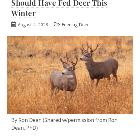
Should Have Fed Deer This
Winter
August 4, 2023
Feeding Deer
By Ron Dean (Shared w/permission from Ron
Dean, PhD)