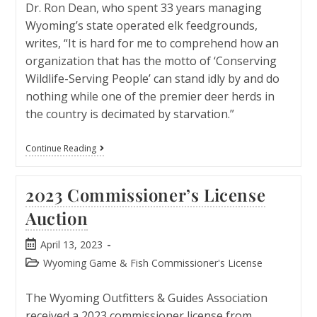
Dr. Ron Dean, who spent 33 years managing
Wyoming’s state operated elk feedgrounds,
writes, “It is hard for me to comprehend how an
organization that has the motto of ‘Conserving
Wildlife-Serving People’ can stand idly by and do
nothing while one of the premier deer herds in
the country is decimated by starvation.”
Continue Reading
2023 Commissioner’s License
Auction
April 13, 2023
Wyoming Game & Fish Commissioner's License
The Wyoming Outfitters & Guides Association
received a 2023 commissioner license from