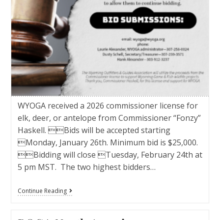
WYOGA received a 2026 commissioner license for
elk, deer, or antelope from Commissioner “Fonzy”
Haskell. Bids will be accepted starting
Monday, January 26th. Minimum bid is $25,000.
Bidding will close Tuesday, February 24th at
5 pm MST. The two highest bidders…
Continue Reading