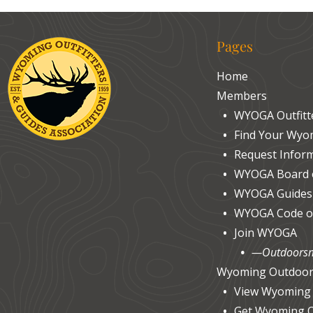
Pages
Home
Members
WYOGA Outfit
Find Your Wyom
Request Inform
WYOGA Board o
WYOGA Guides
WYOGA Code of
Join WYOGA
—Outdoorsm
Wyoming Outdoor
View Wyoming
Get Wyoming 