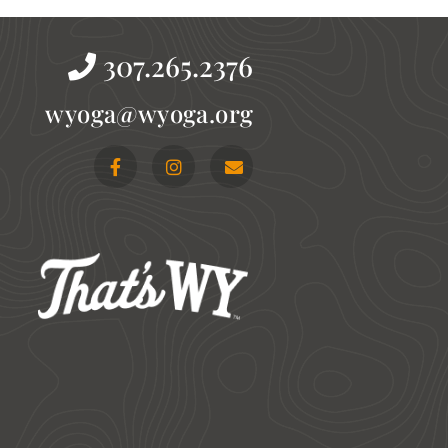
307.265.2376
gro.agoyw@agoyw