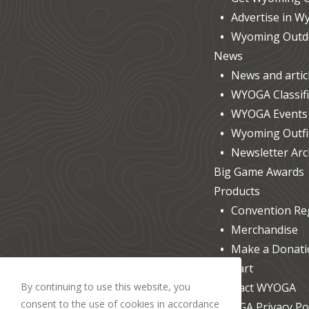
Advertise in 
Wyoming Outdo
News
News and artic
WYOGA Classif
WYOGA Events &
Wyoming Outfit
Newsletter Arc
Big Game Awards
Products
Convention Reg
Merchandise
Make a Donati
Cart
By continuing to use this website, you
Contact WYOGA
consent to the use of cookies in accordance
WYOGA Privacy Pol