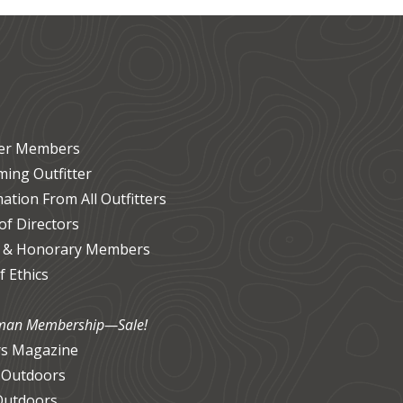
ter Members
ing Outfitter
ation From All Outfitters
f Directors
 & Honorary Members
 Ethics
an Membership—Sale!
s Magazine
 Outdoors
Outdoors