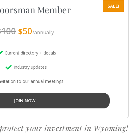
oorsman Member
100
50
$
$
/annually
Current directory + decals
Industry updates
nvitation to our annual meetings
JOIN NOW!
 protect your investment in Wyoming!