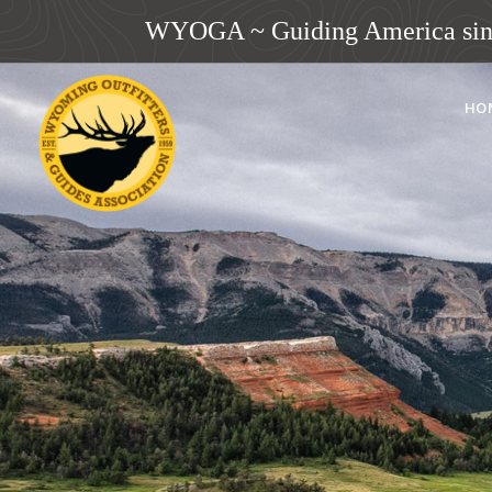
WYOGA ~ Guiding America sin
HO