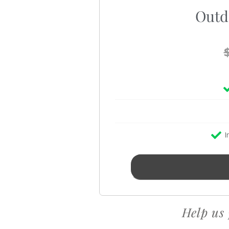
Outd
I
Help us