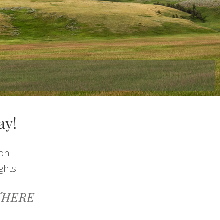
ay!
ion
ghts.
THERE