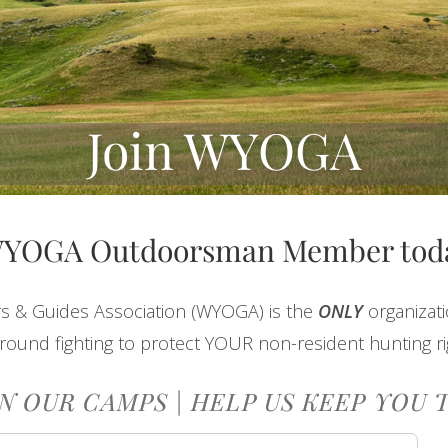
Join WYOGA
WYOGA Outdoorsman Member tod
s & Guides Association (WYOGA) is the
ONLY
organizat
round fighting to protect YOUR non-resident hunting ri
N OUR CAMPS | HELP US KEEP YOU 