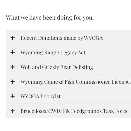
What we have been doing for you:
Recent Donations made by WYOGA
Wyoming Range Legacy Act
Wolf and Grizzly Bear Delisting
Wyoming Game & Fish Commissioner Licenses
WYOGA Lobbyist
Brucellosis/CWD/Elk Feedgrounds Task Force