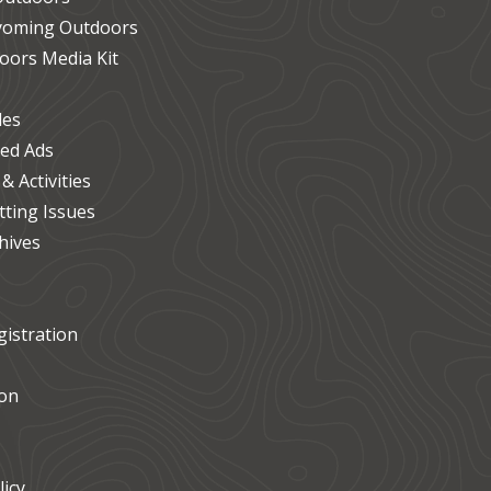
Wyoming Outdoors
ors Media Kit
les
ied Ads
 Activities
ting Issues
hives
istration
on
icy