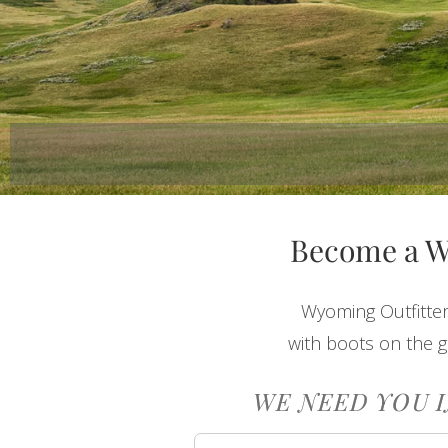
Become a 
Wyoming Outfitter
with boots on the g
WE NEED YOU I