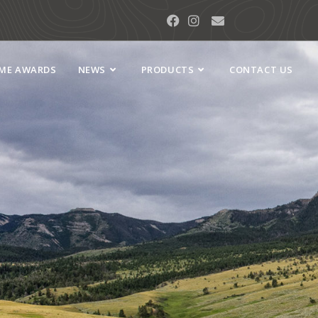
AME AWARDS
NEWS
PRODUCTS
CONTACT US