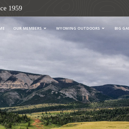
ce 1959
ME
OUR MEMBERS
WYOMING OUTDOORS
BIG G