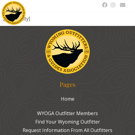
[drts-entity]
Pages
Home
WYOGA Outfitter Members
Find Your Wyoming Outfitter
Request Information From All Outfitters