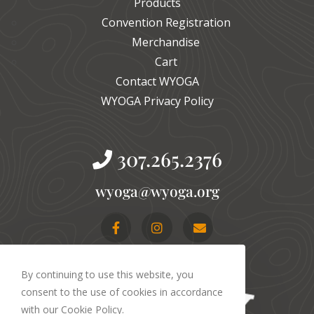
Products
Convention Registration
Merchandise
Cart
Contact WYOGA
WYOGA Privacy Policy
307.265.2376
gro.agoyw@agoyw
By continuing to use this website, you
consent to the use of cookies in accordance
with our Cookie Policy.