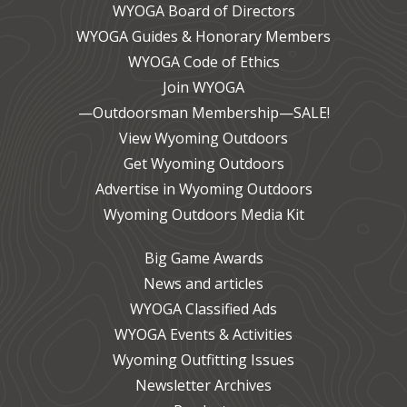
WYOGA Board of Directors
WYOGA Guides & Honorary Members
WYOGA Code of Ethics
Join WYOGA
—Outdoorsman Membership—SALE!
View Wyoming Outdoors
Get Wyoming Outdoors
Advertise in Wyoming Outdoors
Wyoming Outdoors Media Kit
Big Game Awards
News and articles
WYOGA Classified Ads
WYOGA Events & Activities
Wyoming Outfitting Issues
Newsletter Archives