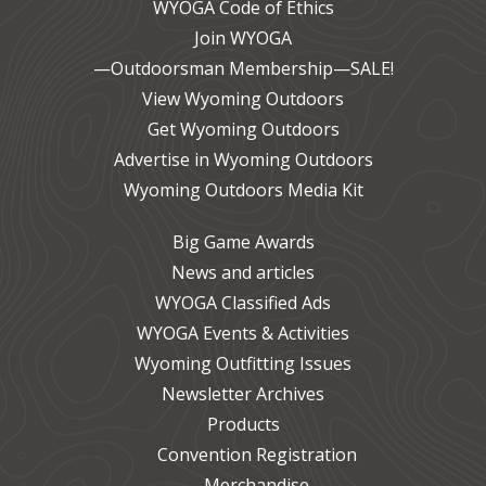
WYOGA Code of Ethics
Join WYOGA
—Outdoorsman Membership—SALE!
View Wyoming Outdoors
Get Wyoming Outdoors
Advertise in Wyoming Outdoors
Wyoming Outdoors Media Kit
Big Game Awards
News and articles
WYOGA Classified Ads
WYOGA Events & Activities
Wyoming Outfitting Issues
Newsletter Archives
Products
Convention Registration
Merchandise