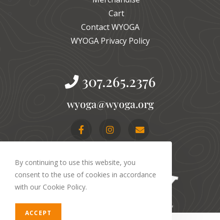
Cart
Contact WYOGA
WYOGA Privacy Policy
307.265.2376
gro.agoyw@agoyw
By continuing to use this website, you
consent to the use of cookies in accordance
with our Cookie Policy.
ACCEPT