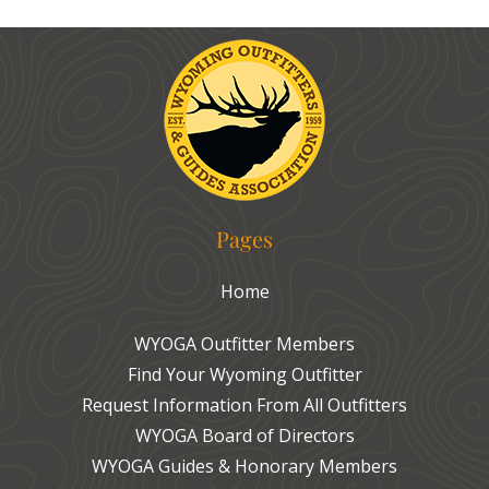
Pages
Home
WYOGA Outfitter Members
Find Your Wyoming Outfitter
Request Information From All Outfitters
WYOGA Board of Directors
WYOGA Guides & Honorary Members