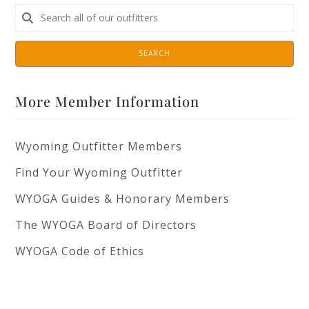
SEARCH
More Member Information
Wyoming Outfitter Members
Find Your Wyoming Outfitter
WYOGA Guides & Honorary Members
The WYOGA Board of Directors
WYOGA Code of Ethics