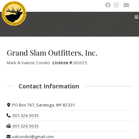
Grand Slam Outfitters, Inc.
Mark & Valerie
Condict
License #:
BG025
Contact Information
PO Box 767, Saratoga, WY 82331
307.326.5035
307.326.5035
valcondict@gmail.com