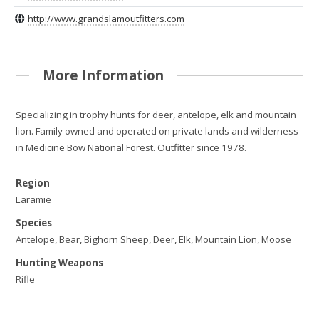
http://www.grandslamoutfitters.com
More Information
Specializing in trophy hunts for deer, antelope, elk and mountain
lion. Family owned and operated on private lands and wilderness
in Medicine Bow National Forest. Outfitter since 1978.
Region
Laramie
Species
Antelope, Bear, Bighorn Sheep, Deer, Elk, Mountain Lion, Moose
Hunting Weapons
Rifle