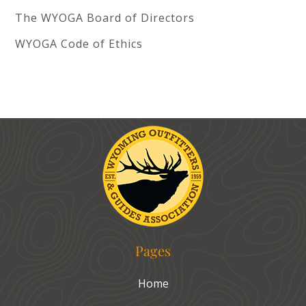
The WYOGA Board of Directors
WYOGA Code of Ethics
Pages
Home