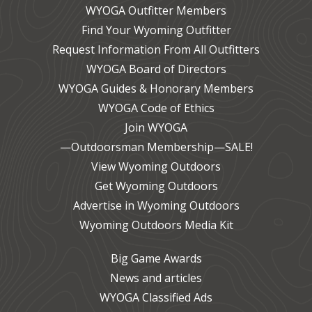
WYOGA Outfitter Members
Find Your Wyoming Outfitter
Request Information From All Outfitters
WYOGA Board of Directors
WYOGA Guides & Honorary Members
WYOGA Code of Ethics
Join WYOGA
—Outdoorsman Membership—SALE!
View Wyoming Outdoors
Get Wyoming Outdoors
Advertise in Wyoming Outdoors
Wyoming Outdoors Media Kit
Big Game Awards
News and articles
WYOGA Classified Ads