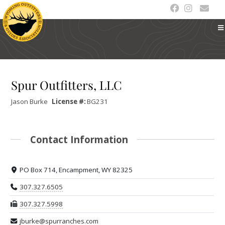
Spur Outfitters, LLC
Jason
Burke
License #:
BG231
Contact Information
PO Box 714, Encampment, WY 82325
307.327.6505
307.327.5998
jburke@spurranches.com