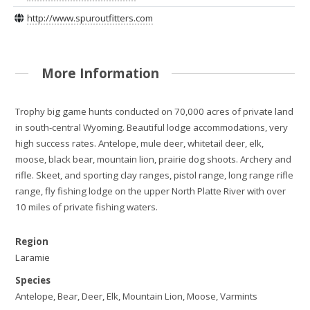
http://www.spuroutfitters.com
More Information
Trophy big game hunts conducted on 70,000 acres of private land
in south-central Wyoming. Beautiful lodge accommodations, very
high success rates. Antelope, mule deer, whitetail deer, elk,
moose, black bear, mountain lion, prairie dog shoots. Archery and
rifle. Skeet, and sporting clay ranges, pistol range, long range rifle
range, fly fishing lodge on the upper North Platte River with over
10 miles of private fishing waters.
Region
Laramie
Species
Antelope, Bear, Deer, Elk, Mountain Lion, Moose, Varmints