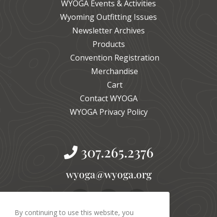
WYOGA Events & Activities
Wyoming Outfitting Issues
Newsletter Archives
Products
Convention Registration
Merchandise
Cart
Contact WYOGA
WYOGA Privacy Policy
307.265.2376
gro.agoyw@agoyw
By continuing to use this website, you