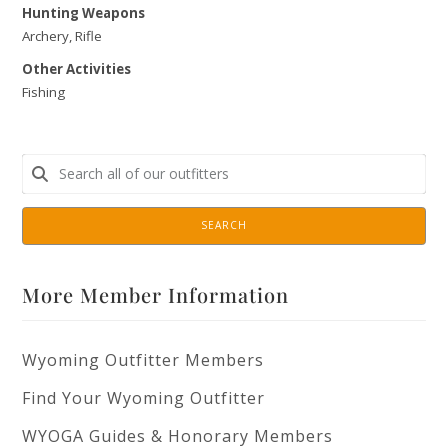
Hunting Weapons
Archery, Rifle
Other Activities
Fishing
SEARCH
More Member Information
Wyoming Outfitter Members
Find Your Wyoming Outfitter
WYOGA Guides & Honorary Members