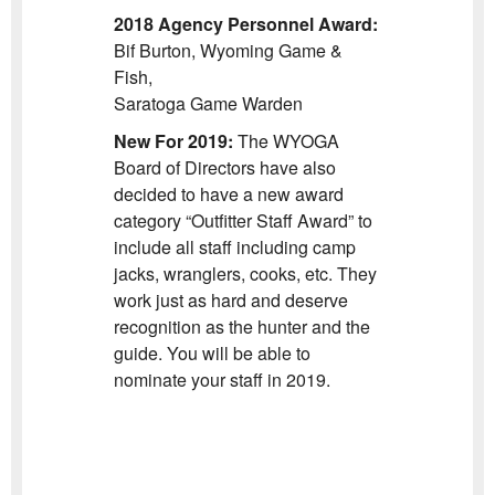
2018 Agency Personnel Award:
Bif Burton, Wyoming Game &
Fish,
Saratoga Game Warden
New For 2019:
The WYOGA
Board of Directors have also
decided to have a new award
category “Outfitter Staff Award” to
include all staff including camp
jacks, wranglers, cooks, etc. They
work just as hard and deserve
recognition as the hunter and the
guide. You will be able to
nominate your staff in 2019.