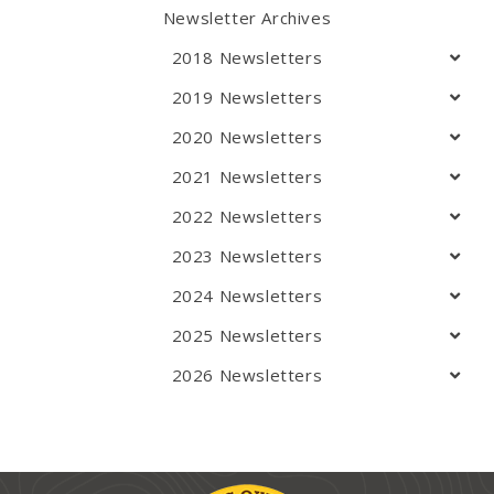
Newsletter Archives
2018 Newsletters
2019 Newsletters
2020 Newsletters
2021 Newsletters
2022 Newsletters
2023 Newsletters
2024 Newsletters
2025 Newsletters
2026 Newsletters