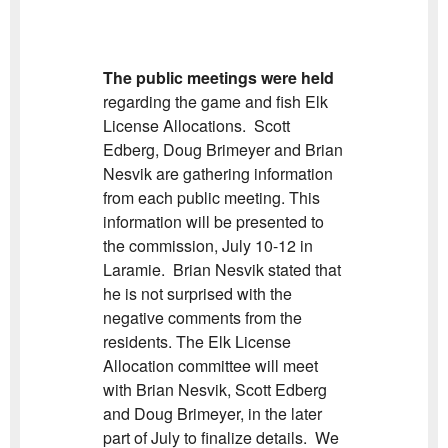
The public meetings were held
regarding the game and fish Elk
License Allocations. Scott
Edberg, Doug Brimeyer and Brian
Nesvik are gathering information
from each public meeting. This
information will be presented to
the commission, July 10-12 in
Laramie. Brian Nesvik stated that
he is not surprised with the
negative comments from the
residents. The Elk License
Allocation committee will meet
with Brian Nesvik, Scott Edberg
and Doug Brimeyer, in the later
part of July to finalize details. We