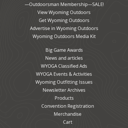
—Outdoorsman Membership—SALE!
View Wyoming Outdoors
Get Wyoming Outdoors
Advertise in Wyoming Outdoors
Wyoming Outdoors Media Kit
Big Game Awards
News and articles
WYOGA Classified Ads
WYOGA Events & Activities
Wyoming Outfitting Issues
Newsletter Archives
Products
Convention Registration
Merchandise
Cart