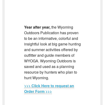
Year after year,
the Wyoming
Outdoors Publication has proven
to be an informative, colorful and
insightful look at big game hunting
and summer activities offered by
outfitter and guide members of
WYOGA. Wyoming Outdoors is
saved and used as a planning
resource by hunters who plan to
hunt Wyoming.
>>> Click He
re to request an
Order Form >>>