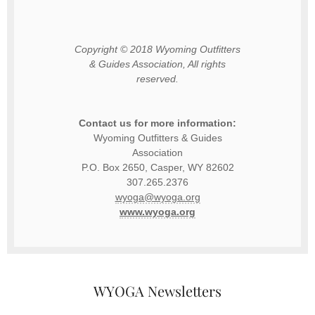
Copyright © 2018 Wyoming Outfitters
& Guides Association, All rights
reserved.
Contact us for more information:
Wyoming Outfitters & Guides
Association
P.O. Box 2650, Casper, WY 82602
307.265.2376
gro.agoyw@agoyw
www.wyoga.org
WYOGA Newsletters