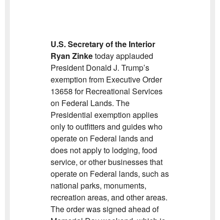
U.S. Secretary of the Interior
Ryan Zinke
today applauded
President Donald J. Trump’s
exemption from Executive Order
13658 for Recreational Services
on Federal Lands. The
Presidential exemption applies
only to outfitters and guides who
operate on Federal lands and
does not apply to lodging, food
service, or other businesses that
operate on Federal lands, such as
national parks, monuments,
recreation areas, and other areas.
The order was signed ahead of