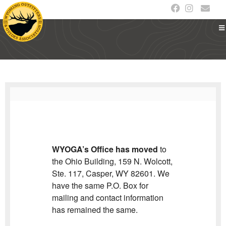
WYOGA’s Office has moved
to
the Ohio Building, 159 N. Wolcott,
Ste. 117, Casper, WY 82601. We
have the same P.O. Box for
mailing and contact information
has remained the same.