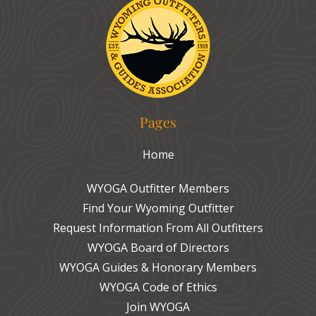
Pages
Home
WYOGA Outfitter Members
Find Your Wyoming Outfitter
Request Information From All Outfitters
WYOGA Board of Directors
WYOGA Guides & Honorary Members
WYOGA Code of Ethics
Join WYOGA