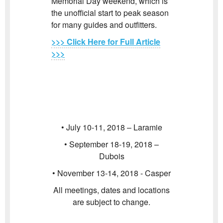
Memorial Day weekend, which is
the unofficial start to peak season
for many guides and outfitters.
>>> Click Here for Full Article
>>>
• July 10-11, 2018 – Laramie
• September 18-19, 2018 –
Dubois
• November 13-14, 2018 - Casper
All meetings, dates and locations
are subject to change.