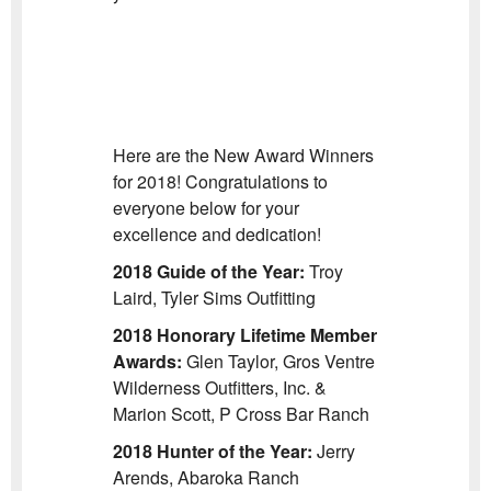
Here are the New Award Winners
for 2018! Congratulations to
everyone below for your
excellence and dedication!
2018 Guide of the Year:
Troy
Laird, Tyler Sims Outfitting
2018 Honorary Lifetime Member
Awards:
Glen Taylor, Gros Ventre
Wilderness Outfitters, Inc. &
Marion Scott, P Cross Bar Ranch
2018 Hunter of the Year:
Jerry
Arends, Abaroka Ranch