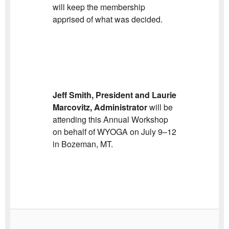
will keep the membership
apprised of what was decided.
Jeff Smith, President and Laurie
Marcovitz, Administrator
will be
attending this Annual Workshop
on behalf of WYOGA on July 9–12
in Bozeman, MT.