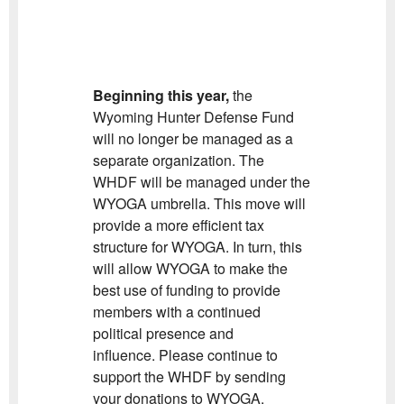
Beginning this year,
the
Wyoming Hunter Defense Fund
will no longer be managed as a
separate organization. The
WHDF will be managed under the
WYOGA umbrella. This move will
provide a more efficient tax
structure for WYOGA. In turn, this
will allow WYOGA to make the
best use of funding to provide
members with a continued
political presence and
influence. Please continue to
support the WHDF by sending
your donations to WYOGA.