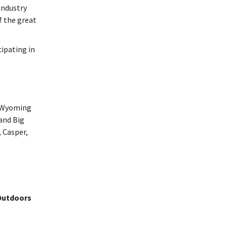
industry
f the great
cipating in
 Wyoming
and Big
 Casper,
 Outdoors