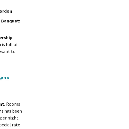
Gordon
 Banquet:
ership
is full of
 want to
ow <<
nt.
Rooms
oms has been
per night,
pecial rate