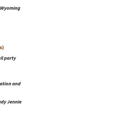
r, Wyoming
s)
il party
ation and
ady Jennie