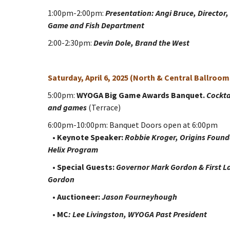
1:00pm-2:00pm:
Presentation: Angi Bruce, Directo
Game and Fish Department
2:00-2:30pm:
Devin Dole, Brand the West
Saturday, April 6, 2025 (North & Central Ballroom
5:00pm:
WYOGA Big Game Awards Banquet.
Cockta
and games
(Terrace)
6:00pm-10:00pm: Banquet Doors open at 6:00pm
•
Keynote Speaker:
Robbie Kroger, Origins Found
Helix Program
•
Special Guests:
Governor Mark Gordon & First L
Gordon
•
Auctioneer:
Jason Fourneyhough
•
MC
: Lee Livingston, WYOGA Past President