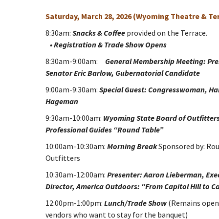
Saturday, March 28, 2026 (Wyoming Theatre & Te
8:30am:
Snacks & Coffee
provided on the Terrace.
• Registration & Trade Show Opens
8:30am-9:00am:
General Membership Meeting: Pre
Senator Eric Barlow, Gubernatorial Candidate
9:00am-9:30am:
Special Guest: Congresswoman, Har
Hageman
9:30am-10:00am:
Wyoming State Board of Outfitter
Professional Guides “Round Table”
10:00am-10:30am:
Morning Break
Sponsored by: Ro
Outfitters
10:30am-12:00am:
Presenter: Aaron Lieberman, Exe
Director, America Outdoors: “From Capitol Hill to C
12:00pm-1:00pm:
Lunch/Trade Show
(Remains open
vendors who want to stay for the banquet)