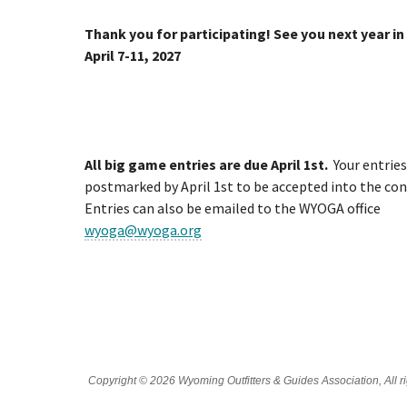
Thank you for participating! See you next year in
April 7-11, 2027
All big game entries are due April 1st.
Your entrie
postmarked by April 1st to be accepted into the con
Entries can also be emailed to the WYOGA office
wyoga@wyoga.org
Copyright © 2026 Wyoming Outfitters & Guides Association, All ri