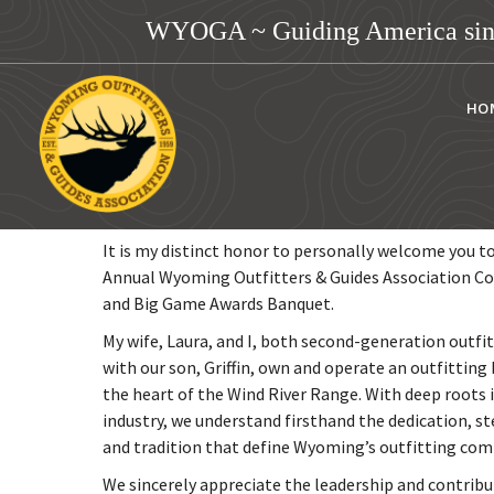
WYOGA ~ Guiding America sin
HO
Dear Members & Guests,
It is my distinct honor to personally welcome you t
Annual Wyoming Outfitters & Guides Association C
and Big Game Awards Banquet.
My wife, Laura, and I, both second-generation outfi
with our son, Griffin, own and operate an outfitting 
the heart of the Wind River Range. With deep roots i
industry, we understand firsthand the dedication, s
and tradition that define Wyoming’s outfitting co
We sincerely appreciate the leadership and contribu