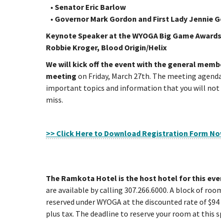
• Senator Eric Barlow
• Governor Mark Gordon and First Lady Jennie 
Keynote Speaker at the WYOGA Big Game Awards
Robbie Kroger, Blood Origin/Helix
We will kick off the event with the general memb
meeting
on Friday, March 27th. The meeting agenda 
important topics and information that you will not
miss.
>> Click Here to Download Registration Form N
The Ramkota Hotel is the host hotel for this eve
are available by calling 307.266.6000. A block of ro
reserved under WYOGA at the discounted rate of $94 
plus tax. The deadline to reserve your room at this s