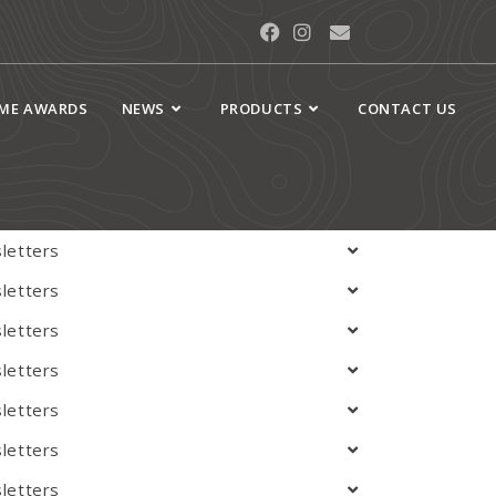
Newsletters
AME AWARDS
NEWS
PRODUCTS
CONTACT US
 Archives
letters
letters
letters
letters
letters
letters
letters
letters
letters