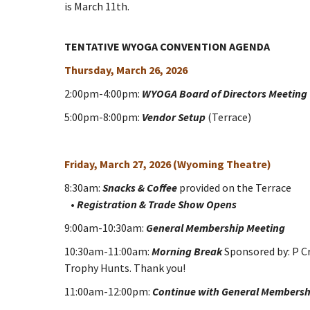
is March 11th.
TENTATIVE WYOGA CONVENTION AGENDA
Thursday, March 26, 2026
2:00pm-4:00pm:
WYOGA Board of Directors Meeting
5:00pm-8:00pm:
Vendor Setup
(Terrace)
Friday, March 27, 2026 (Wyoming Theatre)
8:30am:
Snacks & Coffee
provided on the Terrace
•
Registration & Trade Show Opens
9:00am-10:30am:
General Membership Meeting
10:30am-11:00am:
Morning Break
Sponsored by: P C
Trophy Hunts. Thank you!
11:00am-12:00pm:
Continue with General Membersh