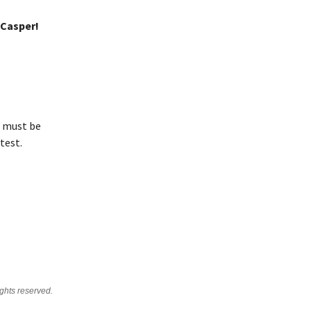
 Casper!
s must be
test.
ghts reserved.