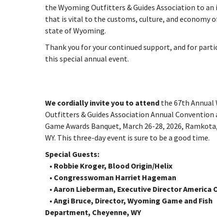
the Wyoming Outfitters & Guides Association to an 
that is vital to the customs, culture, and economy o
state of Wyoming.
Thank you for your continued support, and for parti
this special annual event.
We cordially invite you to attend
the 67th Annual
Outfitters & Guides Association Annual Convention 
Game Awards Banquet, March 26-28, 2026, Ramkota,
WY. This three-day event is sure to be a good time.
Special Guests:
• Robbie Kroger, Blood Origin/Helix
• Congresswoman Harriet Hageman
• Aaron Lieberman, Executive Director America
• Angi Bruce, Director, Wyoming Game and Fish
Department, Cheyenne, WY