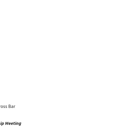
ross Bar
ip Meeting