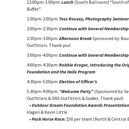
12:00pm-1:00pm:
Lunch
(South Ballroom) “South of
Buffet”
1:00pm-2:00pm:
Tess Rousey, Photography Semina
2:00pm-2:30pm:
Continue with General Membership
2:30pm-3:00pm:
Afternoon Break
Sponsored by: Bou
Outfitters. Thank you!
3:00pm-4:00pm:
Continue with General Membershi
4:00pm-4:30pm:
Robbie Kroger, Introducing the Ori
Foundation and the Helix Program
4:30pm-5:00pm:
Election of Officer’s
5:30pm-9:00pm:
“Welcome Party”
(Sponsored by: Se
Outfitters & SNS Outfitters & Guides. Thank you!)
• Outdoor Dream Foundation Awards Presentation
Hagen & Kevin Little
• Pack Horse Race:
$50 per team (North & Central 