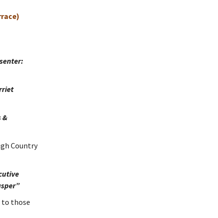
rrace)
senter:
riet
s &
ugh Country
cutive
asper”
 to those