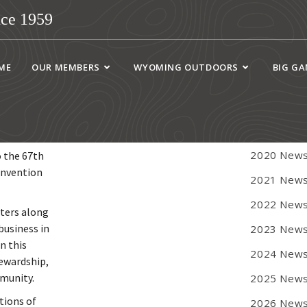
ce 1959
WYOGA 
ME
OUR MEMBERS
WYOMING OUTDOORS
BIG G
Newsletter
2018 News
2019 News
2020 News
o the 67th
onvention
2021 News
2022 News
tters along
business in
2023 News
n this
2024 News
tewardship,
mmunity.
2025 News
tions of
2026 News