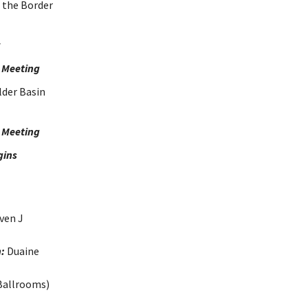
 the Border
r
 Meeting
lder Basin
p Meeting
gins
ven J
:
Duaine
Ballrooms)